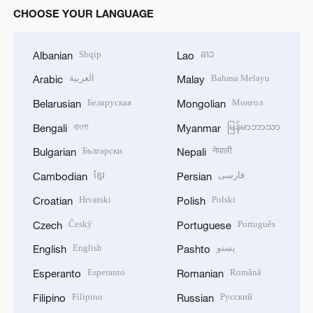
CHOOSE YOUR LANGUAGE
Shqip
ລາວ
Albanian
Lao
العربية
Bahasa Melayu
Arabic
Malay
Беларуская
Монгол
Belarusian
Mongolian
বাংলা
မြန်မာဘာသာ
Bengali
Myanmar
Български
नेपाली
Bulgarian
Nepali
ខ្មែរ
فارسی
Cambodian
Persian
Hrvatski
Polski
Croatian
Polish
Český
Português
Czech
Portuguese
English
پښتو
English
Pashto
Esperanto
Română
Esperanto
Romanian
Filipino
Русский
Filipino
Russian